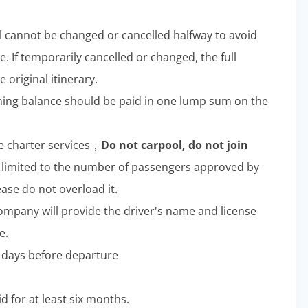
l cannot be changed or cancelled halfway to avoid
e. If temporarily cancelled or changed, the full
 original itinerary.
aining balance should be paid in one lump sum on the
e charter services，
Do not carpool, do not join
limited to the number of passengers approved by
ease do not overload it.
company will provide the driver's name and license
e.
ee days before departure
d for at least six months.