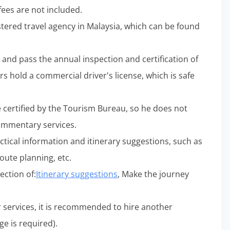
 fees are not included.
gistered travel agency in Malaysia, which can be found
d and pass the annual inspection and certification of
rs hold a commercial driver's license, which is safe
e certified by the Tourism Bureau, so he does not
commentary services.
ctical information and itinerary suggestions, such as
oute planning, etc.
ection of:
Itinerary suggestions
, Make the journey
r services, it is recommended to hire another
ge is required).