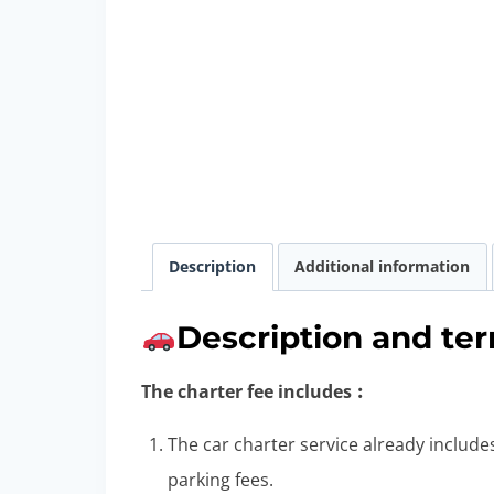
Description
Additional information
Description and ter
The charter fee includes︰
The car charter service already includes
parking fees.