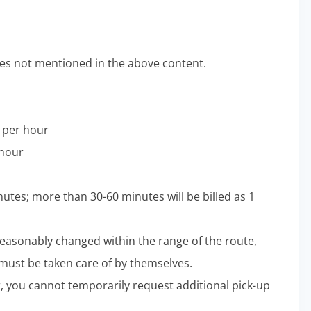
s not mentioned in the above content.
0 per hour
 hour
nutes; more than 30-60 minutes will be billed as 1
 reasonably changed within the range of the route,
 must be taken care of by themselves.
ter, you cannot temporarily request additional pick-up