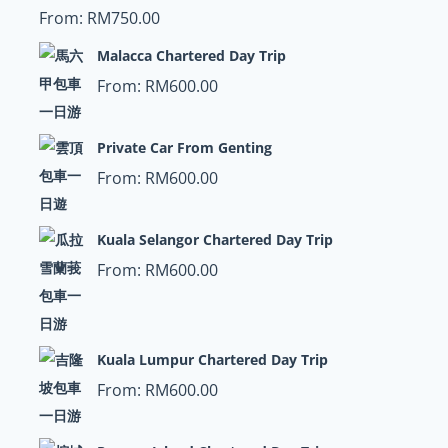
From:
RM
750.00
Malacca Chartered Day Trip
From:
RM
600.00
Private Car From Genting
From:
RM
600.00
Kuala Selangor Chartered Day Trip
From:
RM
600.00
Kuala Lumpur Chartered Day Trip
From:
RM
600.00