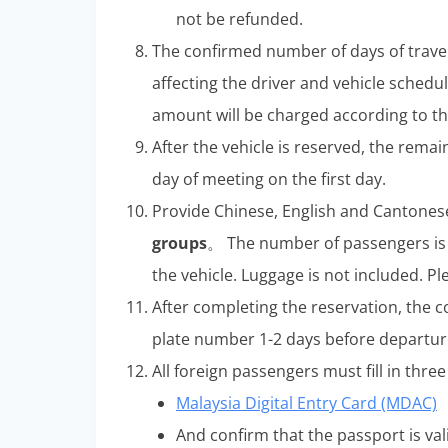
not be refunded.
The confirmed number of days of trave
affecting the driver and vehicle schedul
amount will be charged according to the
After the vehicle is reserved, the rem
day of meeting on the first day.
Provide Chinese, English and Cantones
groups
。 The number of passengers is 
the vehicle. Luggage is not included. Pl
After completing the reservation, the 
plate number 1-2 days before departur
All foreign passengers must fill in thr
Malaysia Digital Entry Card (MDAC)
And confirm that the passport is vali