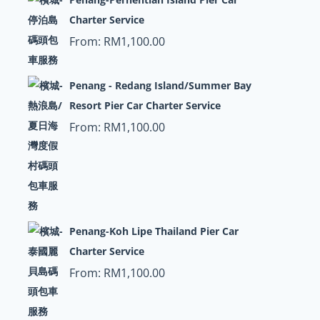
Charter Service
From:
RM
1,100.00
Penang - Redang Island/Summer Bay
Resort Pier Car Charter Service
From:
RM
1,100.00
Penang-Koh Lipe Thailand Pier Car
Charter Service
From:
RM
1,100.00