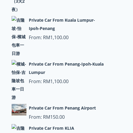
Private Car From Kuala Lumpur-
Ipoh-Penang
From:
RM
1,100.00
Private Car From Penang-Ipoh-Kuala
Lumpur
From:
RM
1,100.00
Private Car From Penang Airport
From:
RM
150.00
Private Car From KLIA