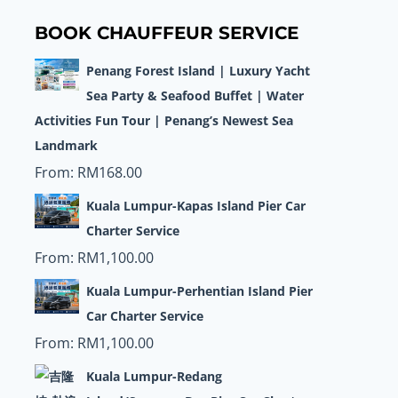
BOOK CHAUFFEUR SERVICE
Penang Forest Island | Luxury Yacht
Sea Party & Seafood Buffet | Water
Activities Fun Tour | Penang’s Newest Sea
Landmark
From:
RM
168.00
Kuala Lumpur-Kapas Island Pier Car
Charter Service
From:
RM
1,100.00
Kuala Lumpur-Perhentian Island Pier
Car Charter Service
From:
RM
1,100.00
Kuala Lumpur-Redang