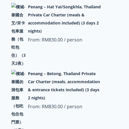
Penang – Hat Yai/Songkhla, Thailand
Private Car Charter (meals &
accommodation included) (3 days 2
nights)
From:
RM
830.00
/ person
Penang – Betong, Thailand Private
Car Charter (meals, accommodation
& entrance tickets included) (3 days
2 nights)
From:
RM
830.00
/ person