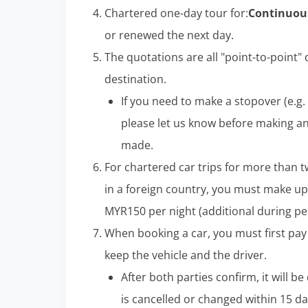
Chartered one-day tour for:
Continuous
or renewed the next day.
The quotations are all "point-to-point" d
destination.
If you need to make a stopover (e.g. 
please let us know before making a
made.
For chartered car trips for more than t
in a foreign country, you must make up
MYR150 per night (additional during pe
When booking a car, you must first pay
keep the vehicle and the driver.
After both parties confirm, it will b
is cancelled or changed within 15 da