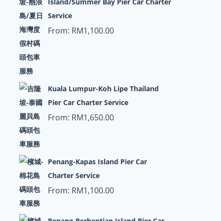
Island/Summer Bay Pier Car Charter
Service
From:
RM
1,100.00
Kuala Lumpur-Koh Lipe Thailand
Pier Car Charter Service
From:
RM
1,650.00
Penang-Kapas Island Pier Car
Charter Service
From:
RM
1,100.00
Penang-Perhentian Island Pier Car