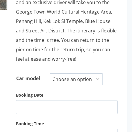
and an exclusive driver will take you to the
George Town World Cultural Heritage Area,
Penang Hill, Kek Lok Si Temple, Blue House
and Street Art District. The itinerary is flexible
and the time is free. You can return to the
pier on time for the return trip, so you can
feel at ease and worry-free!
Car model
Booking Date
Booking Time