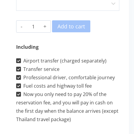
檳
Add to cart
城
遊
Including
輪
Airport transfer (charged separately)
包
Transfer service
車
Professional driver, comfortable journey
一
Fuel costs and highway toll fee
日
Now you only need to pay 20% of the
游
reservation fee, and you will pay in cash on
the first day when the balance arrives (except
quantity
Thailand travel package)