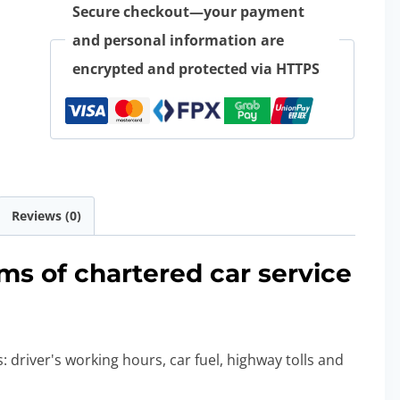
Secure checkout—your payment
and personal information are
encrypted and protected via HTTPS
Reviews (0)
ms of chartered car service
: driver's working hours, car fuel, highway tolls and