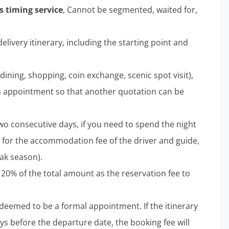
 timing service
, Cannot be segmented, waited for,
elivery itinerary, including the starting point and
dining, shopping, coin exchange, scenic spot visit),
n appointment so that another quotation can be
wo consecutive days, if you need to spend the night
 for the accommodation fee of the driver and guide,
ak season).
 20% of the total amount as the reservation fee to
e deemed to be a formal appointment. If the itinerary
ys before the departure date, the booking fee will