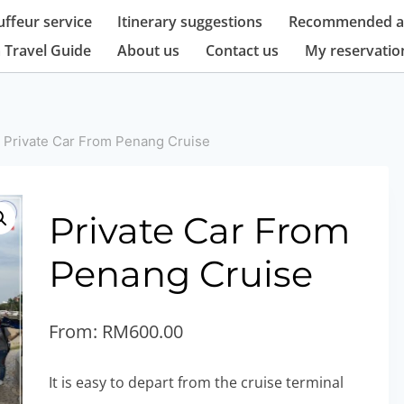
ffeur service
Itinerary suggestions
Recommended at
 Travel Guide
About us
Contact us
My reservatio
Private Car From Penang Cruise
Private Car From
Penang Cruise
From:
RM
600.00
It is easy to depart from the cruise terminal