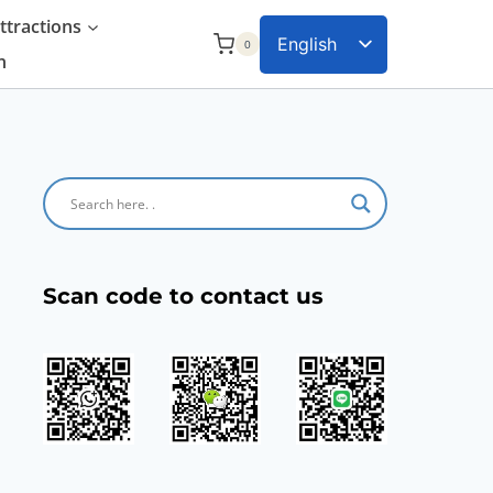
tractions
English
0
n
Chinese
Scan code to contact us