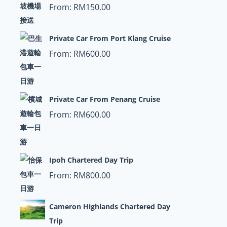
From:
RM
150.00
Private Car From Port Klang Cruise
From:
RM
600.00
Private Car From Penang Cruise
From:
RM
600.00
Ipoh Chartered Day Trip
From:
RM
800.00
Cameron Highlands Chartered Day
Trip