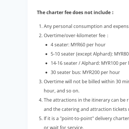
The charter fee does not include︰
Any personal consumption and expense
Overtime/over-kilometer fee：
4 seater: MYR60 per hour
5-10 seater (except Alphard): MYR8
14-16 seater / Alphard: MYR100 per
30 seater bus: MYR200 per hour
Overtime will not be billed within 30 mi
hour, and so on.
The attractions in the itinerary can be
and the catering and attraction tickets
If it is a "point-to-point" delivery char
or wait for service.