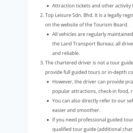
Attraction tickets and other activity
Top Leisure Sdn. Bhd. It is a legally re
on the website of the Tourism Board.
All vehicles are regularly maintaine
the Land Transport Bureau; all drive
and reliable.
The chartered driver is not a tour guid
provide full guided tours or in-depth 
However, the driver can provide pra
popular attractions, check-in food, r
You can also directly refer to our sel
easier and smoother.
If you need professional guided tou
qualified tour guide (additional char