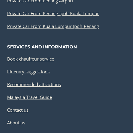
Private Car From Penang Airport
Private Car From Penang-Ipoh-Kuala Lumpur
Private Car From Kuala Lumpur-Ipoh-Penang
SERVICES AND INFORMATION
Book chauffeur service
Itinerary suggestions
Recommended attractions
Malaysia Travel Guide
Contact us
About us