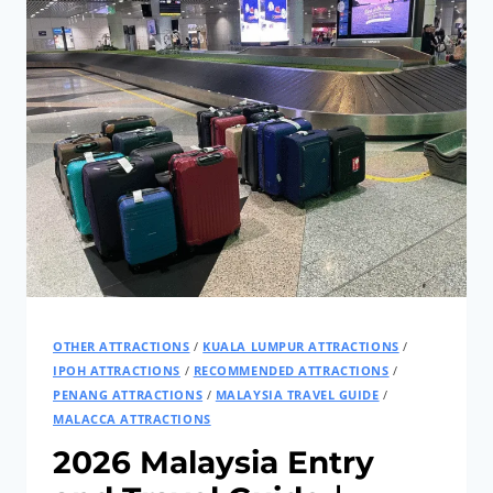
OTHER ATTRACTIONS
/
KUALA LUMPUR ATTRACTIONS
/
IPOH ATTRACTIONS
/
RECOMMENDED ATTRACTIONS
/
PENANG ATTRACTIONS
/
MALAYSIA TRAVEL GUIDE
/
MALACCA ATTRACTIONS
2026 Malaysia Entry