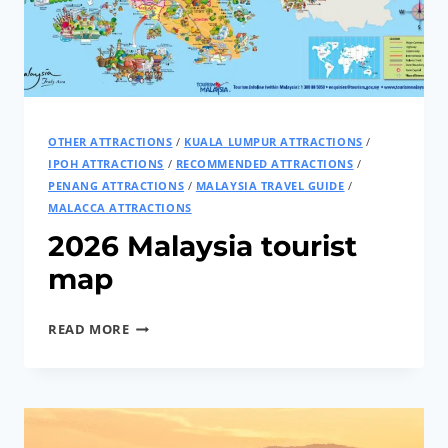
VOLTAGE
AT
ONE
TIME
OTHER ATTRACTIONS
/
KUALA LUMPUR ATTRACTIONS
/
IPOH ATTRACTIONS
/
RECOMMENDED ATTRACTIONS
/
PENANG ATTRACTIONS
/
MALAYSIA TRAVEL GUIDE
/
MALACCA ATTRACTIONS
2026 Malaysia tourist
map
2026
READ MORE
MALAYSIA
TOURIST
MAP