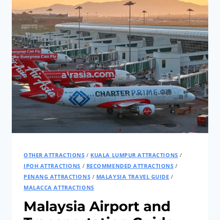
OTHER ATTRACTIONS
/
KUALA LUMPUR ATTRACTIONS
/
IPOH ATTRACTIONS
/
RECOMMENDED ATTRACTIONS
/
PENANG ATTRACTIONS
/
MALAYSIA TRAVEL GUIDE
/
MALACCA ATTRACTIONS
Malaysia Airport and