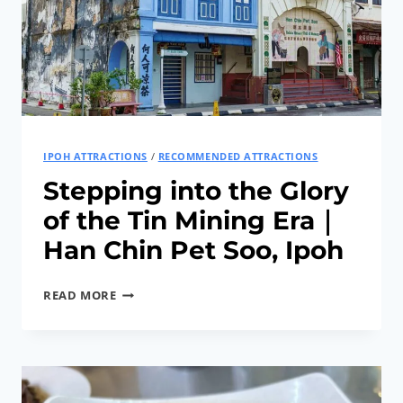
IPOH ATTRACTIONS
/
RECOMMENDED ATTRACTIONS
Stepping into the Glory
of the Tin Mining Era｜
Han Chin Pet Soo, Ipoh
STEPPING
READ MORE
INTO
THE
GLORY
OF
THE