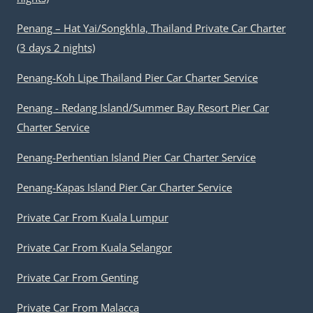
Penang – Hat Yai/Songkhla, Thailand Private Car Charter
(3 days 2 nights)
Penang-Koh Lipe Thailand Pier Car Charter Service
Penang - Redang Island/Summer Bay Resort Pier Car
Charter Service
Penang-Perhentian Island Pier Car Charter Service
Penang-Kapas Island Pier Car Charter Service
Private Car From Kuala Lumpur
Private Car From Kuala Selangor
Private Car From Genting
Private Car From Malacca