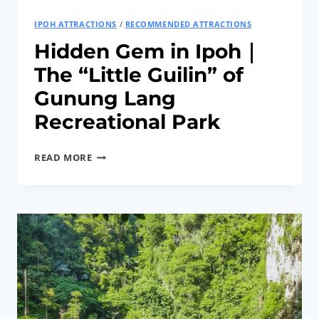
IPOH ATTRACTIONS
/
RECOMMENDED ATTRACTIONS
Hidden Gem in Ipoh｜
The “Little Guilin” of
Gunung Lang
Recreational Park
HIDDEN
READ MORE
GEM
IN
IPOH
｜
THE
“LITTLE
GUILIN”
OF
GUNUNG