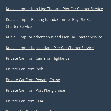
Kuala Lumpur-Koh Lipe Thailand Pier Car Charter Service
Kuala Lumpur-Redang Island/Summer Bay Pier Car
Charter Service
Kuala Lumpur-Perhentian Island Pier Car Charter Service
Kuala Lumpur-Kapas Island Pier Car Charter Service
Private Car From Cameron Highlands
Private Car From Ipoh
Private Car From Penang Cruise
Private Car From Port Klang Cruise
Private Car From KLIA