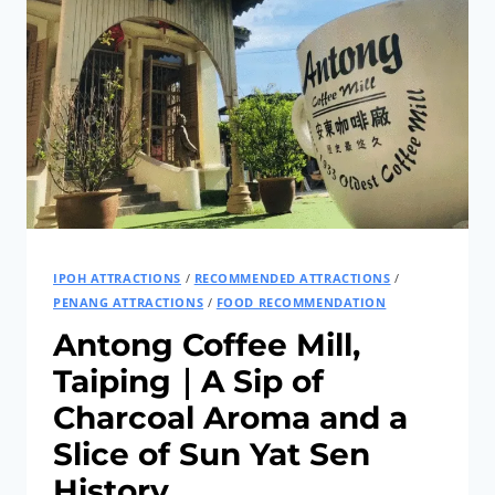
AND
RELAXING
WAY
TO
TRAVEL
IPOH ATTRACTIONS
/
RECOMMENDED ATTRACTIONS
/
PENANG ATTRACTIONS
/
FOOD RECOMMENDATION
Antong Coffee Mill,
Taiping｜A Sip of
Charcoal Aroma and a
Slice of Sun Yat Sen
History