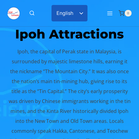
Skip
English
0
to
Chinese
content
Ipoh Attractions
Ipoh, the capital of Perak state in Malaysia, is
surrounded by majestic limestone hills, earning it
the nickname “The Mountain City.” It was also once
the nation’s main tin-mining hub, giving rise to its
title as the “Tin Capital.” The city’s early prosperity
was driven by Chinese immigrants working in the tin
mines, and the Kinta River historically divided Ipoh
into the New Town and Old Town areas. Locals
commonly speak Hakka, Cantonese, and Teochew