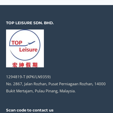
(MIRROR
LAKE)
｜
TOP LEISURE SDN. BHD.
A
HIDDEN
MOUNTAIN
PARADISE
1294819-T (KPK/LN9359)
No. 2867, Jalan Rozhan, Pusat Perniagaan Rozhan, 14000
Bukit Mertajam, Pulau Pinang, Malaysia.
Scan code to contact us