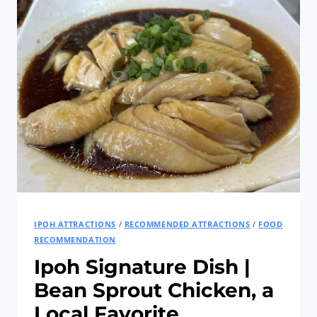
TIN
MINING
ERA
｜
HAN
CHIN
PET
SOO,
IPOH
IPOH ATTRACTIONS
/
RECOMMENDED ATTRACTIONS
/
FOOD
RECOMMENDATION
Ipoh Signature Dish |
Bean Sprout Chicken, a
Local Favorite