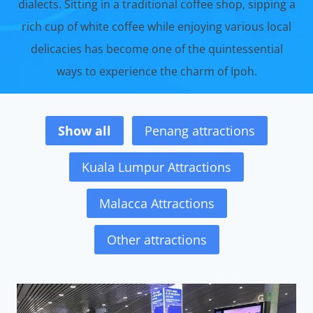
dialects. Sitting in a traditional coffee shop, sipping a
rich cup of white coffee while enjoying various local
delicacies has become one of the quintessential
ways to experience the charm of Ipoh.
Show all
Penang attractions
Kuala Lumpur Attractions
Malacca Attractions
Other attractions