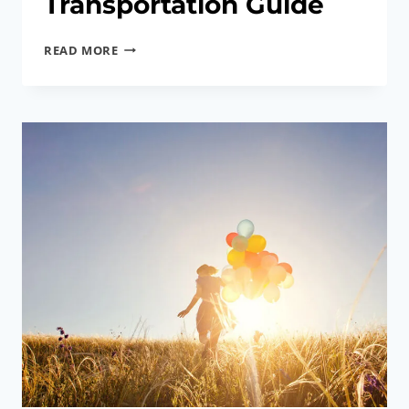
Transportation Guide
MALAYSIA
READ MORE
AIRPORT
AND
TRANSPORTATION
GUIDE