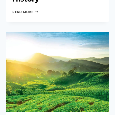
ANTONG
READ MORE
COFFEE
MILL,
TAIPING
｜
A
SIP
OF
CHARCOAL
AROMA
AND
A
SLICE
OF
SUN
YAT
SEN