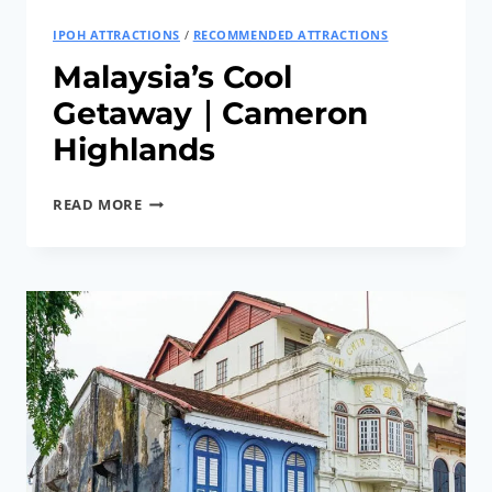
HISTORY
IPOH ATTRACTIONS
/
RECOMMENDED ATTRACTIONS
Malaysia’s Cool
Getaway｜Cameron
Highlands
MALAYSIA’S
READ MORE
COOL
GETAWAY
｜
CAMERON
HIGHLANDS