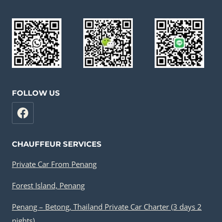
FOLLOW US
CHAUFFEUR SERVICES
Private Car From Penang
Forest Island, Penang
Penang – Betong, Thailand Private Car Charter (3 days 2
nights)