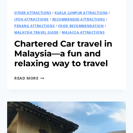
OTHER ATTRACTIONS
/
KUALA LUMPUR ATTRACTIONS
/
IPOH ATTRACTIONS
/
RECOMMENDED ATTRACTIONS
/
PENANG ATTRACTIONS
/
FOOD RECOMMENDATION
/
MALAYSIA TRAVEL GUIDE
/
MALACCA ATTRACTIONS
Chartered Car travel in
Malaysia—a fun and
relaxing way to travel
CHARTERED
READ MORE
CAR
TRAVEL
IN
MALAYSIA
—
A
FUN