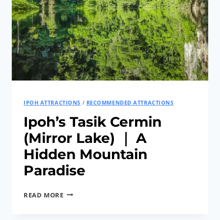
LANG
RECREATIONAL
PARK
IPOH ATTRACTIONS
/
RECOMMENDED ATTRACTIONS
Ipoh’s Tasik Cermin
(Mirror Lake) ｜ A
Hidden Mountain
Paradise
IPOH’S
READ MORE
TASIK
CERMIN