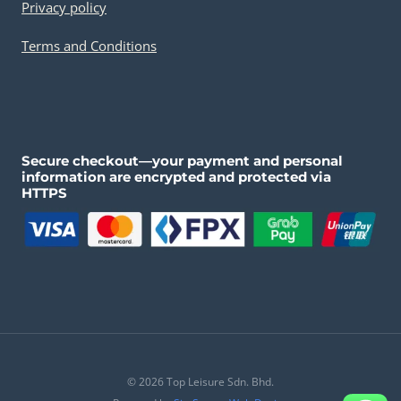
Privacy policy
Terms and Conditions
Secure checkout—your payment and personal
information are encrypted and protected via
HTTPS
© 2026 Top Leisure Sdn. Bhd.