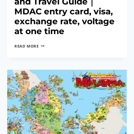
and Travel Guide｜
MDAC entry card, visa,
exchange rate, voltage
at one time
2026
READ MORE
MALAYSIA
ENTRY
AND
TRAVEL
GUIDE
｜
MDAC
ENTRY
CARD,
VISA,
EXCHANGE
RATE,