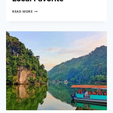
IPOH
READ MORE
SIGNATURE
DISH
|
BEAN
SPROUT
CHICKEN,
A
LOCAL
FAVORITE