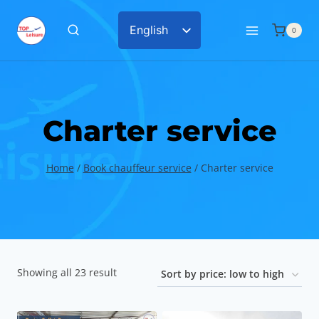
Skip
English
0
to
Chinese
content
Charter service
Home
/
Book chauffeur service
/
Charter service
Sorted
Showing all 23 result
by
price: