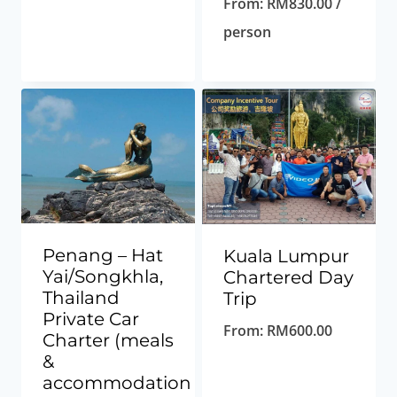
From:
RM
830.00
/
person
Penang – Hat
Kuala Lumpur
Yai/Songkhla,
Chartered Day
Thailand
Trip
Private Car
From:
RM
600.00
Charter (meals
&
accommodation