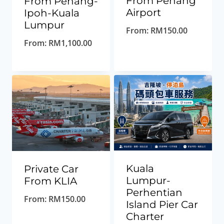
From Penang
From Penang-
Airport
Ipoh-Kuala
Lumpur
From:
RM
150.00
From:
RM
1,100.00
Kuala
Private Car
Lumpur-
From KLIA
Perhentian
From:
RM
150.00
Island Pier Car
Charter