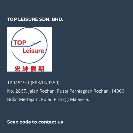
TOP LEISURE SDN. BHD.
1294819-T (KPK/LN9359)
No. 2867, Jalan Rozhan, Pusat Perniagaan Rozhan, 14000
Bukit Mertajam, Pulau Pinang, Malaysia.
Scan code to contact us