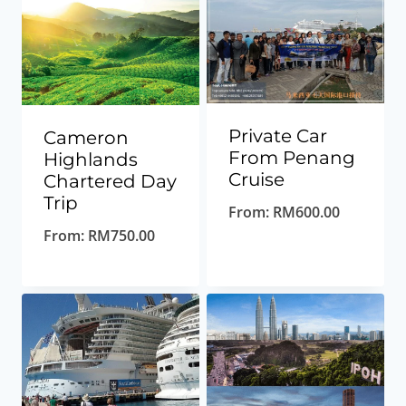
Private Car
Cameron
From Penang
Highlands
Cruise
Chartered Day
Trip
From:
RM
600.00
From:
RM
750.00