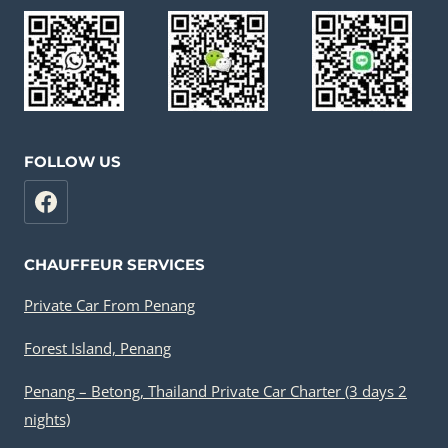
FOLLOW US
CHAUFFEUR SERVICES
Private Car From Penang
Forest Island, Penang
Penang – Betong, Thailand Private Car Charter (3 days 2
nights)