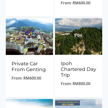
From:
RM
600.00
Ipoh
Private Car
Chartered Day
From Genting
Trip
From:
RM
600.00
From:
RM
800.00