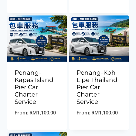
Penang-
Penang-Koh
Kapas Island
Lipe Thailand
Pier Car
Pier Car
Charter
Charter
Service
Service
From:
RM
1,100.00
From:
RM
1,100.00