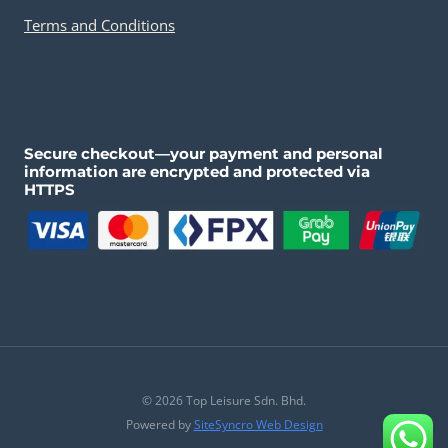
Terms and Conditions
Secure checkout—your payment and personal
information are encrypted and protected via
HTTPS
© 2026 Top Leisure Sdn. Bhd.
Powered by
SiteSyncro Web Design