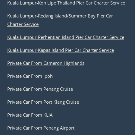
Kuala Lumpur-Koh Lipe Thailand Pier Car Charter Service
Kuala Lumpur-Redang Island/Summer Bay Pier Car
Charter Service
Kuala Lumpur-Perhentian Island Pier Car Charter Service
Kuala Lumpur-Kapas Island Pier Car Charter Service
Private Car From Cameron Highlands
Private Car From Ipoh
Private Car From Penang Cruise
Private Car From Port Klang Cruise
Private Car From KLIA
Private Car From Penang Airport