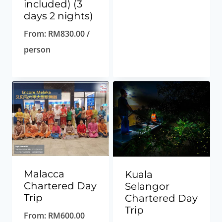
included) (3
days 2 nights)
From:
RM
830.00
/
person
Malacca
Kuala
Chartered Day
Selangor
Trip
Chartered Day
Trip
From:
RM
600.00