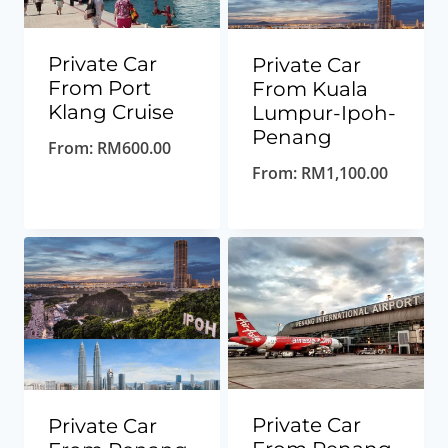
Private Car
Private Car
From Port
From Kuala
Klang Cruise
Lumpur-Ipoh-
Penang
From:
RM
600.00
From:
RM
1,100.00
Private Car
Private Car