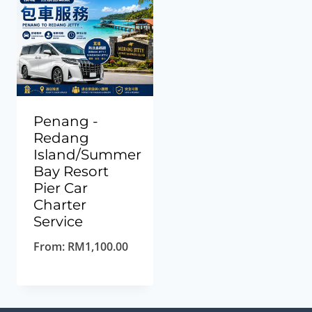
Penang -
Redang
Island/Summer
Bay Resort
Pier Car
Charter
Service
From:
RM
1,100.00