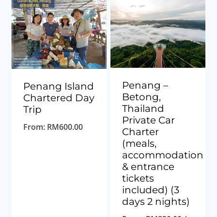
low
to
high
Penang –
Penang Island
Betong,
Chartered Day
Thailand
Trip
Private Car
From:
RM
600.00
Charter
(meals,
accommodation
& entrance
tickets
included) (3
days 2 nights)