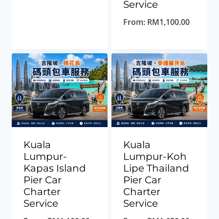
Service
From:
RM
1,100.00
Kuala
Kuala
Lumpur-
Lumpur-Koh
Kapas Island
Lipe Thailand
Pier Car
Pier Car
Charter
Charter
Service
Service