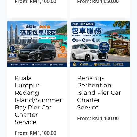
From:
RM
1,100.00
From:
RM
1,650.00
Kuala
Penang-
Lumpur-
Perhentian
Redang
Island Pier Car
Island/Summer
Charter
Bay Pier Car
Service
Charter
From:
RM
1,100.00
Service
From:
RM
1,100.00