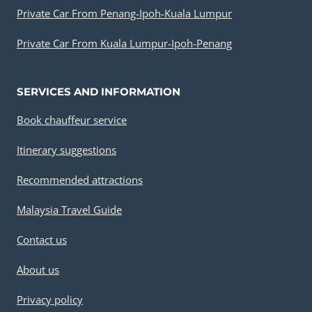
Private Car From Penang-Ipoh-Kuala Lumpur
Private Car From Kuala Lumpur-Ipoh-Penang
SERVICES AND INFORMATION
Book chauffeur service
Itinerary suggestions
Recommended attractions
Malaysia Travel Guide
Contact us
About us
Privacy policy