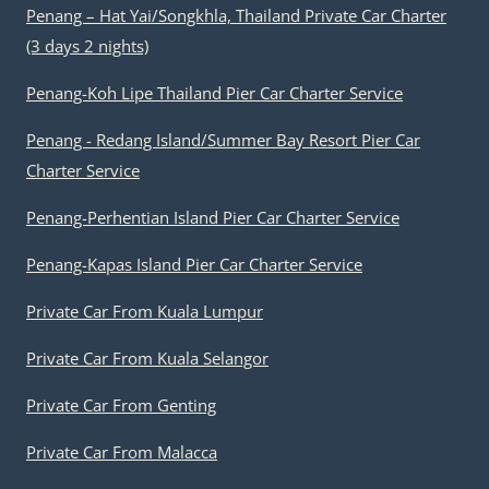
Penang – Hat Yai/Songkhla, Thailand Private Car Charter
(3 days 2 nights)
Penang-Koh Lipe Thailand Pier Car Charter Service
Penang - Redang Island/Summer Bay Resort Pier Car
Charter Service
Penang-Perhentian Island Pier Car Charter Service
Penang-Kapas Island Pier Car Charter Service
Private Car From Kuala Lumpur
Private Car From Kuala Selangor
Private Car From Genting
Private Car From Malacca