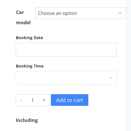
Car
model
Booking Date
Booking Time
金
Add to cart
馬
倫
Including
高