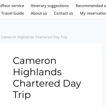
ffeur service
Itinerary suggestions
Recommended at
 Travel Guide
About us
Contact us
My reservatio
Cameron Highlands Chartered Day Trip
Cameron
Highlands
Chartered Day
Trip