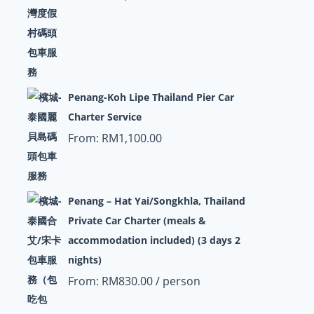
Penang-Koh Lipe Thailand Pier Car
Charter Service
From:
RM
1,100.00
Penang – Hat Yai/Songkhla, Thailand
Private Car Charter (meals &
accommodation included) (3 days 2
nights)
From:
RM
830.00
/ person