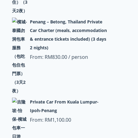
Penang – Betong, Thailand Private
Car Charter (meals, accommodation
& entrance tickets included) (3 days
2 nights)
From:
RM
830.00
/ person
Private Car From Kuala Lumpur-
Ipoh-Penang
From:
RM
1,100.00