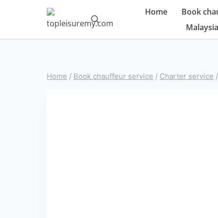
Skip
Home
Book chau
to
Malaysia
content
Home
/
Book chauffeur service
/
Charter service
/