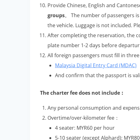
Provide Chinese, English and Cantones
groups
。 The number of passengers is 
the vehicle. Luggage is not included. Pl
After completing the reservation, the 
plate number 1-2 days before departur
All foreign passengers must fill in thr
Malaysia Digital Entry Card (MDAC)
And confirm that the passport is vali
The charter fee does not include︰
Any personal consumption and expense
Overtime/over-kilometer fee：
4 seater: MYR60 per hour
5-10 seater (except Alphard): MYR8