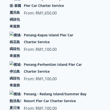
Pier Car Charter Service
From:
RM
1,650.00
Penang-Kapas Island Pier Car
Charter Service
From:
RM
1,100.00
Penang-Perhentian Island Pier Car
Charter Service
From:
RM
1,100.00
Penang - Redang Island/Summer Bay
Resort Pier Car Charter Service
From:
RM
1,100.00