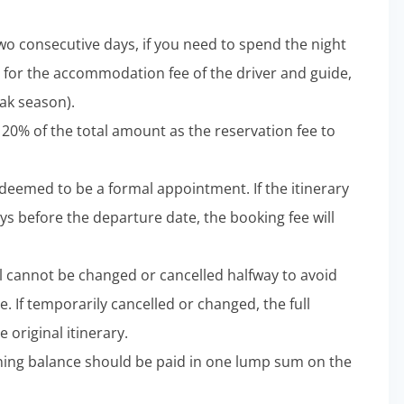
wo consecutive days, if you need to spend the night
 for the accommodation fee of the driver and guide,
ak season).
 20% of the total amount as the reservation fee to
e deemed to be a formal appointment. If the itinerary
ys before the departure date, the booking fee will
l cannot be changed or cancelled halfway to avoid
e. If temporarily cancelled or changed, the full
 original itinerary.
aining balance should be paid in one lump sum on the