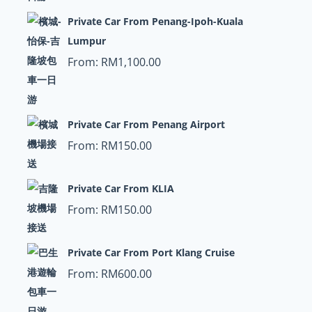
Private Car From Penang-Ipoh-Kuala
Lumpur
From:
RM
1,100.00
Private Car From Penang Airport
From:
RM
150.00
Private Car From KLIA
From:
RM
150.00
Private Car From Port Klang Cruise
From:
RM
600.00