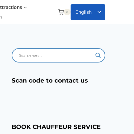
tractions
English
0
n
Chinese
Scan code to contact us
BOOK CHAUFFEUR SERVICE