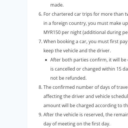
made.
For chartered car trips for more than t
in a foreign country, you must make up
MYR150 per night (additional during pe
When booking a car, you must first pay
keep the vehicle and the driver.
After both parties confirm, it will b
is cancelled or changed within 15 da
not be refunded.
The confirmed number of days of trave
affecting the driver and vehicle schedul
amount will be charged according to the
After the vehicle is reserved, the rem
day of meeting on the first day.