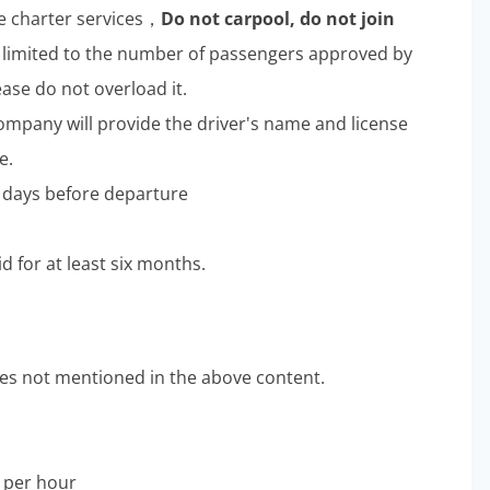
e charter services，
Do not carpool, do not join
limited to the number of passengers approved by
ease do not overload it.
company will provide the driver's name and license
e.
ee days before departure
d for at least six months.
s not mentioned in the above content.
0 per hour