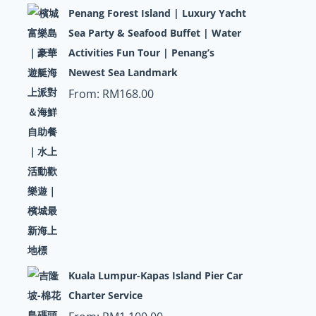
Penang Forest Island | Luxury Yacht
Sea Party & Seafood Buffet | Water
Activities Fun Tour | Penang’s
Newest Sea Landmark
From:
RM
168.00
Kuala Lumpur-Kapas Island Pier Car
Charter Service