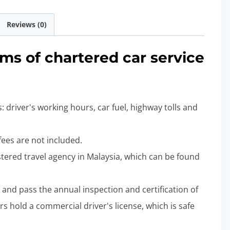
Reviews (0)
rms of chartered car service
: driver's working hours, car fuel, highway tolls and
 fees are not included.
gistered travel agency in Malaysia, which can be found
d and pass the annual inspection and certification of
rs hold a commercial driver's license, which is safe