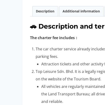
Description
Additional information
🚗 Description and te
The charter fee includes︰
The car charter service already includes
parking fees.
Attraction tickets and other activity
Top Leisure Sdn. Bhd. It is a legally re
on the website of the Tourism Board.
All vehicles are regularly maintaine
the Land Transport Bureau; all drive
and reliable.