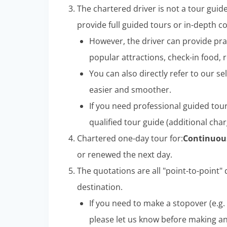
The chartered driver is not a tour guid
provide full guided tours or in-depth 
However, the driver can provide pra
popular attractions, check-in food, r
You can also directly refer to our sel
easier and smoother.
If you need professional guided tou
qualified tour guide (additional char
Chartered one-day tour for:
Continuous
or renewed the next day.
The quotations are all "point-to-point" d
destination.
If you need to make a stopover (e.g. 
please let us know before making a