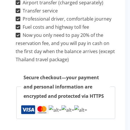
Airport transfer (charged separately)
原
Transfer service
包
Professional driver, comfortable journey
車
Fuel costs and highway toll fee
一
Now you only need to pay 20% of the
日
reservation fee, and you will pay in cash on
the first day when the balance arrives (except
游
Thailand travel package)
quantity
Secure checkout—your payment
and personal information are
encrypted and protected via HTTPS