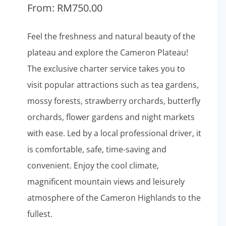
From:
RM
750.00
Feel the freshness and natural beauty of the
plateau and explore the Cameron Plateau!
The exclusive charter service takes you to
visit popular attractions such as tea gardens,
mossy forests, strawberry orchards, butterfly
orchards, flower gardens and night markets
with ease. Led by a local professional driver, it
is comfortable, safe, time-saving and
convenient. Enjoy the cool climate,
magnificent mountain views and leisurely
atmosphere of the Cameron Highlands to the
fullest.