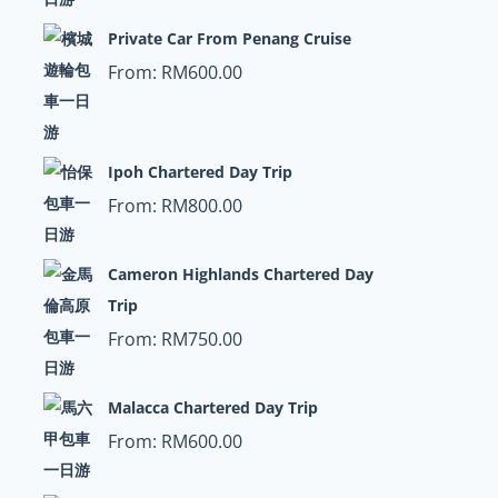
Private Car From Penang Cruise
From:
RM
600.00
Ipoh Chartered Day Trip
From:
RM
800.00
Cameron Highlands Chartered Day
Trip
From:
RM
750.00
Malacca Chartered Day Trip
From:
RM
600.00