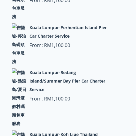
From:
RM
1,100.00
Kuala Lumpur-Perhentian Island Pier
Car Charter Service
From:
RM
1,100.00
Kuala Lumpur-Redang
Island/Summer Bay Pier Car Charter
Service
From:
RM
1,100.00
Kuala Lumpur-Koh Lipe Thailand