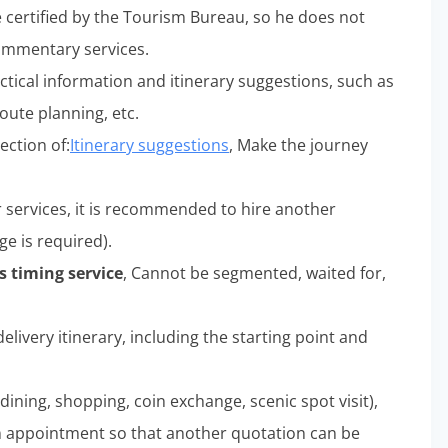
e certified by the Tourism Bureau, so he does not
commentary services.
ctical information and itinerary suggestions, such as
oute planning, etc.
ection of:
Itinerary suggestions
, Make the journey
r services, it is recommended to hire another
ge is required).
 timing service
, Cannot be segmented, waited for,
elivery itinerary, including the starting point and
dining, shopping, coin exchange, scenic spot visit),
n appointment so that another quotation can be